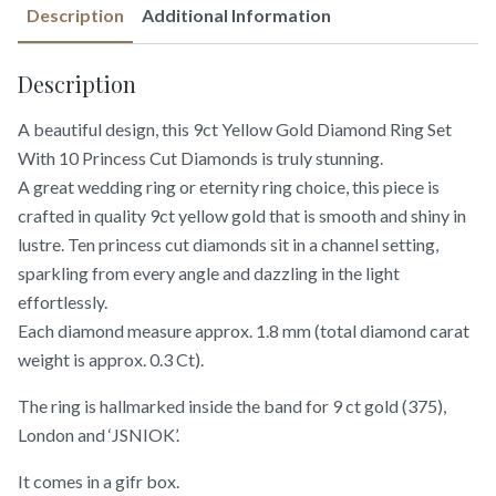
Description
Additional Information
Description
A beautiful design, this 9ct Yellow Gold Diamond Ring Set
With 10 Princess Cut Diamonds is truly stunning.
A great wedding ring or eternity ring choice, this piece is
crafted in quality 9ct yellow gold that is smooth and shiny in
lustre. Ten princess cut diamonds sit in a channel setting,
sparkling from every angle and dazzling in the light
effortlessly.
Each diamond measure approx. 1.8 mm (total diamond carat
weight is approx. 0.3 Ct).
The ring is hallmarked inside the band for 9 ct gold (375),
London and ‘JSNIOK’.
It comes in a gifr box.