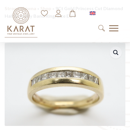
Strona główna
»
Shop
»
9Ct Gold Princess Cut Diamond
English
Half Eternity Band Ring, Size EU 9
Search
for: