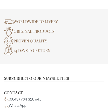
WORLDWIDE DELIVERY
ORIGINAL PRODUCTS
PROVEN QUALITY
14 DAYS TO RETURN
SUBSCRIBE TO OUR NEWSLETTER
CONTACT
(0048) 794 310 645
WhatsApp: