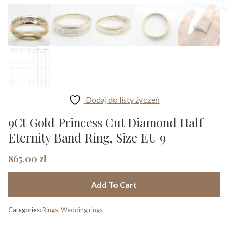
Dodaj do listy życzeń
9Ct Gold Princess Cut Diamond Half
Eternity Band Ring, Size EU 9
865,00
zł
Add To Cart
Categories:
Rings
,
Wedding rings