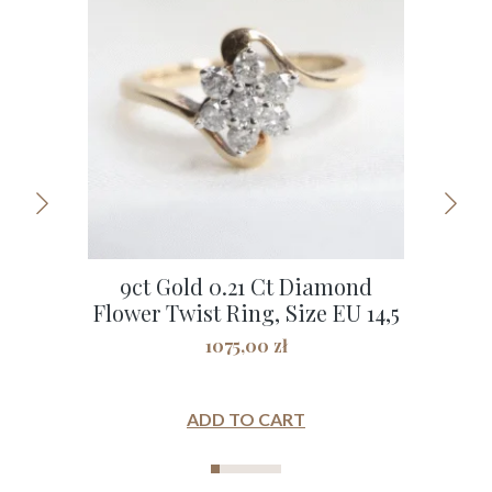
9ct Gold 0.21 Ct Diamond
9C
Flower Twist Ring, Size EU 14,5
1075,00
zł
ADD TO CART