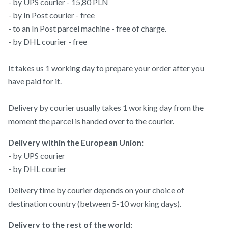
- by UPS courier - 15,80 PLN
- by In Post courier - free
- to an In Post parcel machine - free of charge.
- by DHL courier - free
It takes us 1 working day to prepare your order after you
have paid for it.
Delivery by courier usually takes 1 working day from the
moment the parcel is handed over to the courier.
Delivery within the European Union:
- by UPS courier
- by DHL courier
Delivery time by courier depends on your choice of
destination country (between 5-10 working days).
Delivery to the rest of the world: