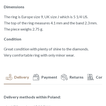
Dimensions
The ring is Europe size 9, UK size J which is 5 1/4 US.
The top of the ring measures 4.1 mm and the band 2.3 mm.
The piece weighs 2.75 g.
Condition
Great condition with plenty of shine to the diamonds.
Very comfortable ring with only minor wear.
Delivery
Payment
Returns
Compl
Delivery methods within Poland: