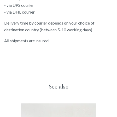
- via UPS courier
- via DHL courier
Delivery time by courier depends on your choice of
destination country (between 5-10 working days).
All shipments are insured.
See also