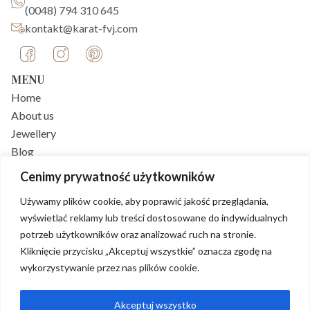
(0048) 794 310 645
kontakt@karat-fvj.com
MENU
Home
About us
Jewellery
Blog
FAQ
Cenimy prywatność użytkowników
Contact
Używamy plików cookie, aby poprawić jakość przeglądania,
CUSTOMER SERVICE
wyświetlać reklamy lub treści dostosowane do indywidualnych
Delivery
potrzeb użytkowników oraz analizować ruch na stronie.
Payments
Kliknięcie przycisku „Akceptuj wszystkie” oznacza zgodę na
Returns policy
wykorzystywanie przez nas plików cookie.
Shop regulations
Privacy policy
Akceptuj wszystko