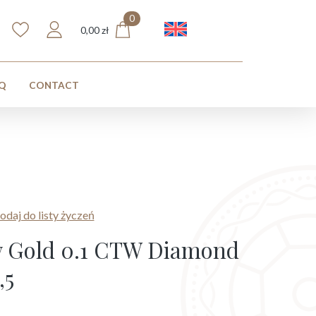
0
English
0,00
zł
Q
CONTACT
odaj do listy życzeń
ow Gold 0.1 CTW Diamond
,5