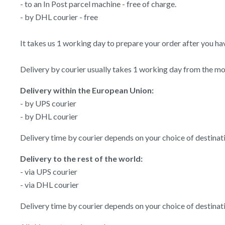
- to an In Post parcel machine - free of charge.
- by DHL courier - free
It takes us 1 working day to prepare your order after you have
Delivery by courier usually takes 1 working day from the mom
Delivery within the European Union:
- by UPS courier
- by DHL courier
Delivery time by courier depends on your choice of destina
Delivery to the rest of the world:
- via UPS courier
- via DHL courier
Delivery time by courier depends on your choice of destina