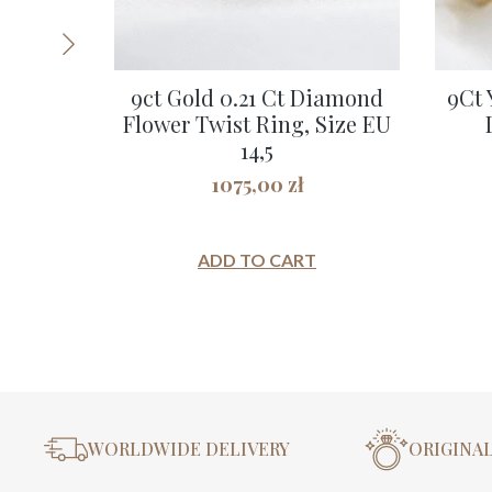
9ct Gold 0.21 Ct Diamond
9Ct 
Flower Twist Ring, Size EU
14,5
1075,00
zł
ADD TO CART
WORLDWIDE DELIVERY
ORIGINA