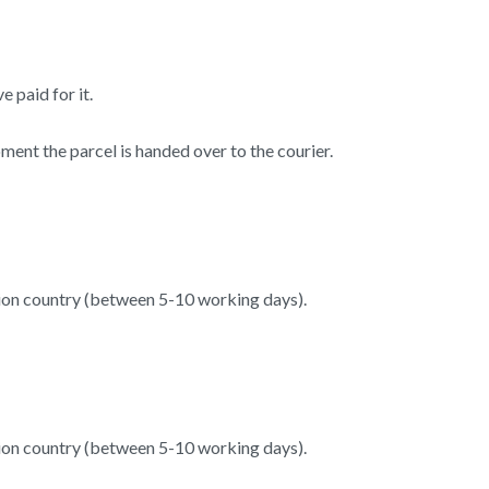
 paid for it.
ent the parcel is handed over to the courier.
tion country (between 5-10 working days).
tion country (between 5-10 working days).