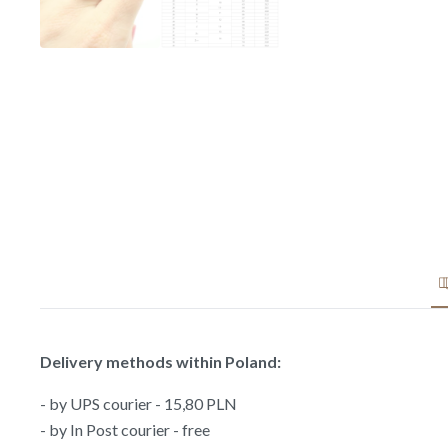
Delivery methods within Poland:
- by UPS courier - 15,80 PLN
- by In Post courier - free