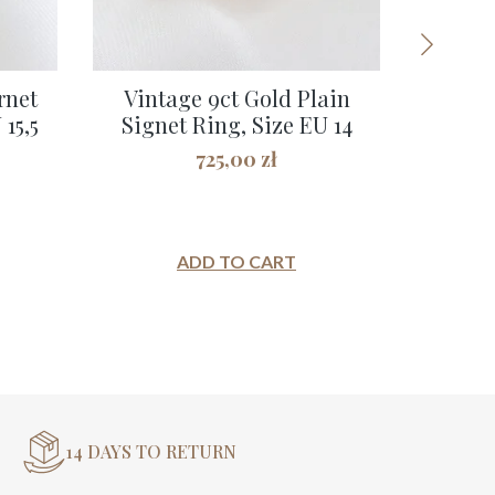
rnet
Vintage 9ct Gold Plain
Vintage
15,5
Signet Ring, Size EU 14
Lever
725,00
zł
ADD TO CART
14 DAYS TO RETURN