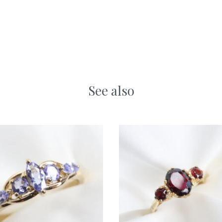
See also