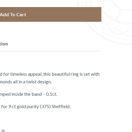
Add To Cart
tion
for timeless appeal, this beautiful ring is set with
onds all in a twist design.
mped inside the band – 0.1ct.
for 9 ct gold purity (375) Sheffield.
 US.