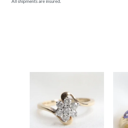
All shipments are insured.