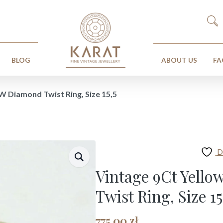
Search
for:
BLOG
ABOUT US
FA
W Diamond Twist Ring, Size 15,5
D
Vintage 9Ct Yell
Twist Ring, Size 15
775,00
zł