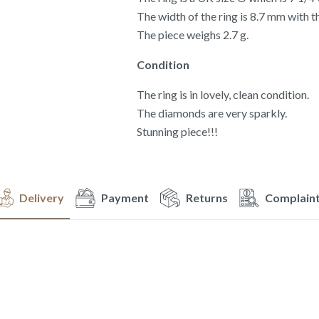
The width of the ring is 8.7 mm with 
The piece weighs 2.7 g.
Condition
The ring is in lovely, clean condition.
The diamonds are very sparkly.
Stunning piece!!!
Delivery
Payment
Returns
Complain