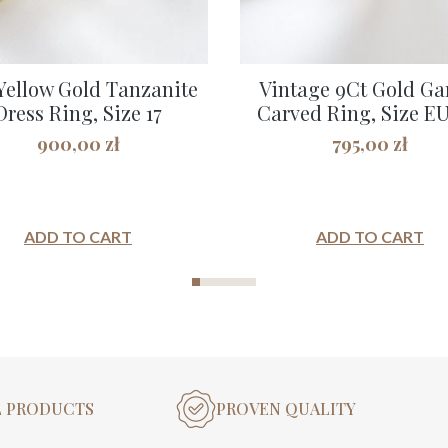
Yellow Gold Tanzanite
Vintage 9Ct Gold Ga
Dress Ring, Size 17
Carved Ring, Size EU 
900,00
zł
795,00
zł
ADD TO CART
ADD TO CART
L PRODUCTS
PROVEN QUALITY