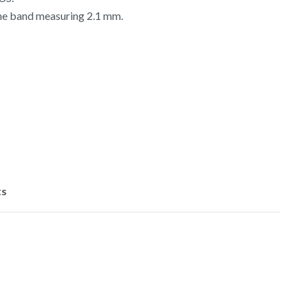
the band measuring 2.1 mm.
ts