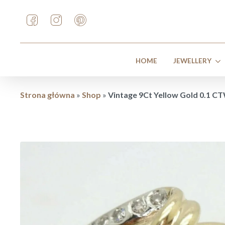
HOME
JEWELLERY
Strona główna
»
Shop
»
Vintage 9Ct Yellow Gold 0.1 CT