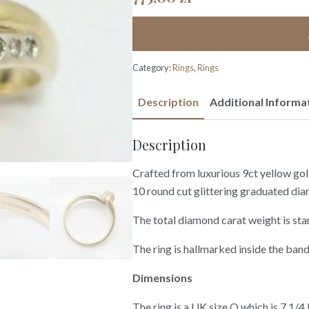
Category:
Rings
,
Rings
Description
Additional Informa
Description
Crafted from luxurious 9ct yellow gold 
10 round cut glittering graduated diam
The total diamond carat weight is sta
The ring is hallmarked inside the band 
Dimensions
The ring is a UK size O which is 7 1/4